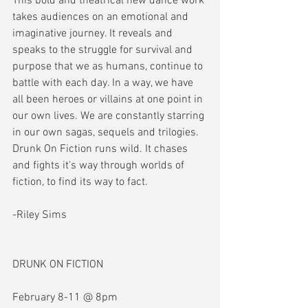
This bold and theatrical new dance work 
takes audiences on an emotional and 
imaginative journey. It reveals and 
speaks to the struggle for survival and 
purpose that we as humans, continue to 
battle with each day. In a way, we have 
all been heroes or villains at one point in 
our own lives. We are constantly starring 
in our own sagas, sequels and trilogies. 
Drunk On Fiction runs wild. It chases 
and fights it's way through worlds of 
fiction, to find its way to fact.
-Riley Sims
DRUNK ON FICTION
February 8-11 @ 8pm