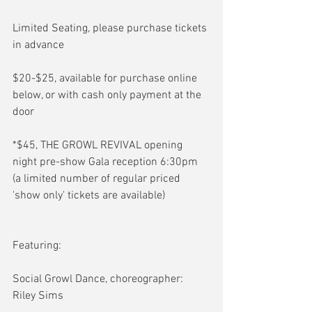
Limited Seating, please purchase tickets 
in advance
$20-$25, available for purchase online 
below, or with cash only payment at the 
door
*$45, THE GROWL REVIVAL opening 
night pre-show Gala reception 6:30pm 
(a limited number of regular priced 
'show only' tickets are available)
Featuring:
Social Growl Dance, choreographer: 
Riley Sims