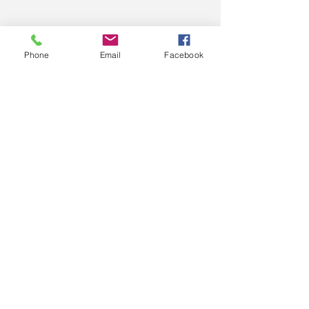
Phone
Email
Facebook
#SOCIALGROWLDANCE
#Dance
#Art
#Performance
#Entertainment
#Support
Comments