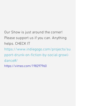
Our Show is just around the corner! 
Please support us if you can. Anything 
helps. CHECK IT  
https://www.indiegogo.com/projects/su
pport-drunk-on-fiction-by-social-growl-
dance#/
https://vimeo.com/198297960