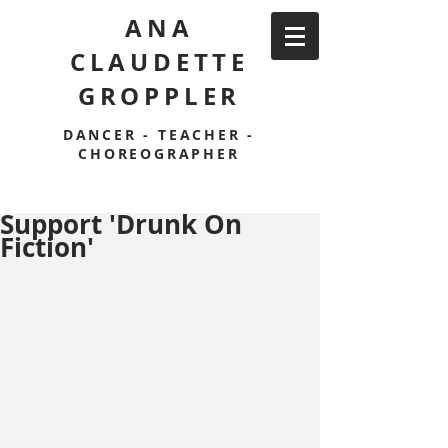
ANA
CLAUDETTE
GROPPLER
DANCER - TEACHER -
CHOREOGRAPHER
Support 'Drunk On
Fiction'