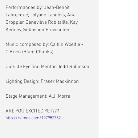
Performances by: Jean-Benoit 
Labrecque, Jolyane Langlois, Ana 
Groppler, Geneviève Robitaille, Kay 
Kenney, Sébastien Provencher
Music composed by: Caitlin Woelfle - 
O'Brien (Blunt Chunks)
Outside Eye and Mentor: Tedd Robinson
Lighting Design: Fraser Mackinnon
Stage Management: A.J. Morra
ARE YOU EXCITED YET???
https://vimeo.com/197952352