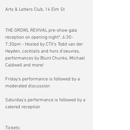
Arts & Letters Club, 14 Elm St
THE GROWL REVIVAL pre-show gala 
reception on opening night*, 6:30-
7:30pm - Hosted by CTV's Todd van der 
Heyden, cocktails and hors d'oeuvres, 
performances by Blunt Chunks, Michael 
Caldwell and more!
Friday's performance is followed by a 
moderated discussion
Saturday's performance is followed by a 
catered reception
Tickets: