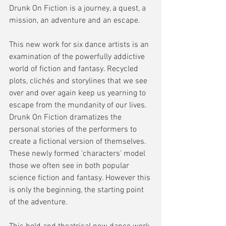
Drunk On Fiction is a journey, a quest, a 
mission, an adventure and an escape. 
This new work for six dance artists is an 
examination of the powerfully addictive 
world of fiction and fantasy. Recycled 
plots, clichés and storylines that we see 
over and over again keep us yearning to 
escape from the mundanity of our lives. 
Drunk On Fiction dramatizes the 
personal stories of the performers to 
create a fictional version of themselves. 
These newly formed 'characters' model 
those we often see in both popular 
science fiction and fantasy. However this 
is only the beginning, the starting point 
of the adventure. 