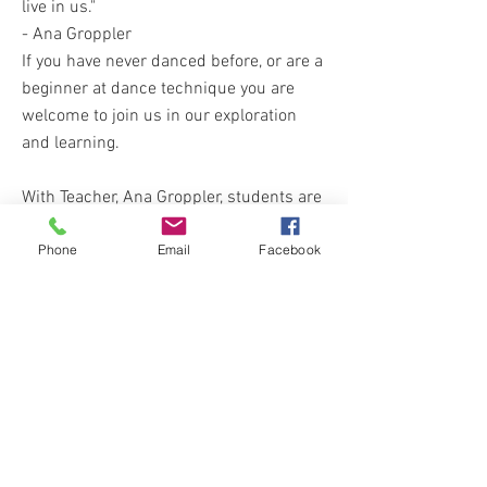
live in us."
- Ana Groppler
If you have never danced before, or are a
beginner at dance technique you are
welcome to join us in our exploration
and learning.
With Teacher, Ana Groppler, students are
introduced to the basics of Modern and
Phone
Email
Facebook
Contemporary dance, exploring a
mixture of styles and techniques;
students gain strength, flexibility and
have a lot of fun along the way! This
class will begin with a conditioning
warm up to teach you how to prevent
injury and to bring you more body
awareness and strength to specific
muscles and joints. Feeling free and