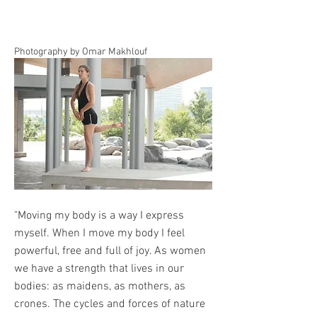
Photography by Omar Makhlouf
"Moving my body is a way I express
myself. When I move my body I feel
powerful, free and full of joy. As women
we have a strength that lives in our
bodies: as maidens, as mothers, as
crones. The cycles and forces of nature