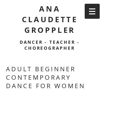
ANA
CLAUDETTE
GROPPLER
DANCER - TEACHER -
CHOREOGRAPHER
ADULT BEGINNER
CONTEMPORARY
DANCE FOR WOMEN